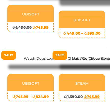
UBISOFT
UBISOFT
රු
1,490.00
රු
745.99
රු
449.00
–
රු
599.00
SALE!
SALE!
UBISOFT
STEAM
රු
745.99
–
රු
824.99
රු
1,390.00
රු
745.99