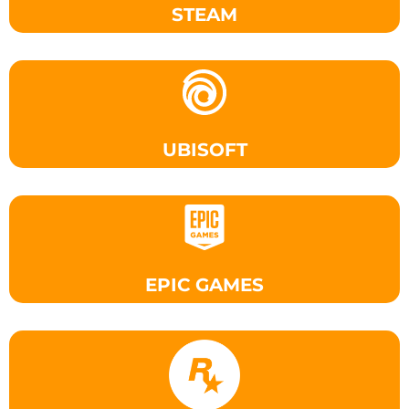
STEAM
UBISOFT
EPIC GAMES