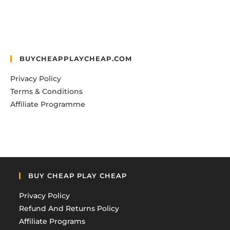
BUYCHEAPPLAYCHEAP.COM
Privacy Policy
Terms & Conditions
Affiliate Programme
BUY CHEAP PLAY CHEAP
Privacy Policy
Refund And Returns Policy
Affiliate Programs