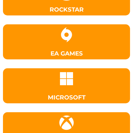
ROCKSTAR
EA GAMES
MICROSOFT