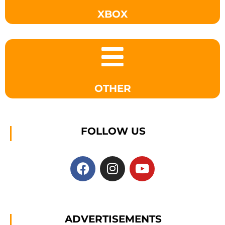
XBOX
OTHER
FOLLOW US
ADVERTISEMENTS