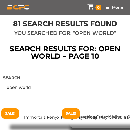
Menu
0
81
SEARCH RESULTS FOUND
YOU SEARCHED FOR: "OPEN WORLD"
SEARCH RESULTS FOR: OPEN
WORLD – PAGE 10
SEARCH
SALE!
SALE!