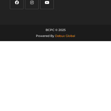
BCPC © 2025
Powered By
Debux Global