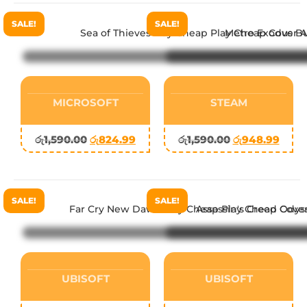
SALE!
SALE!
MICROSOFT
STEAM
රු
1,590.00
රු
824.99
රු
1,590.00
රු
948.99
SALE!
SALE!
UBISOFT
UBISOFT