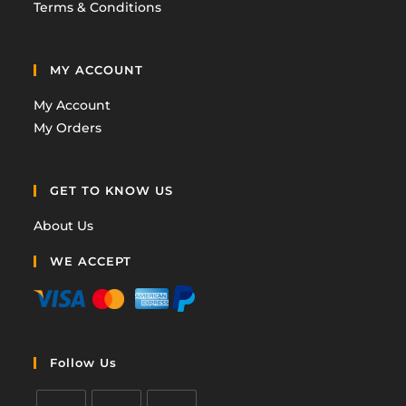
Terms & Conditions
MY ACCOUNT
My Account
My Orders
GET TO KNOW US
About Us
WE ACCEPT
Follow Us