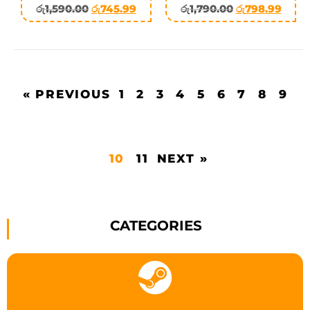
රු
1,590.00
රු
745.99
රු
1,790.00
රු
798.99
« PREVIOUS
1
2
3
4
5
6
7
8
9
10
11
NEXT »
CATEGORIES