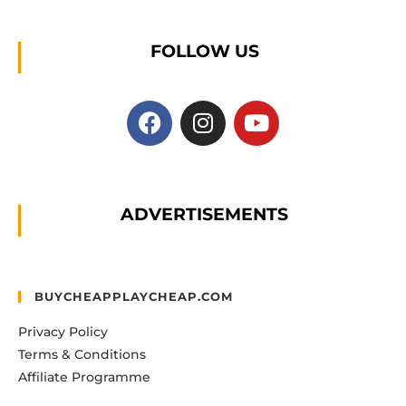
FOLLOW US
ADVERTISEMENTS
BUYCHEAPPLAYCHEAP.COM
Privacy Policy
Terms & Conditions
Affiliate Programme