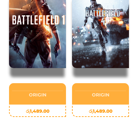
ORIGIN
ORIGIN
රු
1,489.00
රු
1,489.00