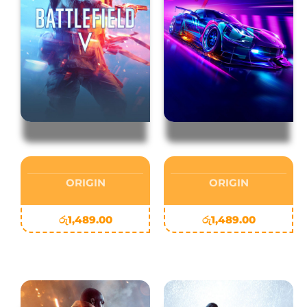
ORIGIN
ORIGIN
රු
1,489.00
රු
1,489.00