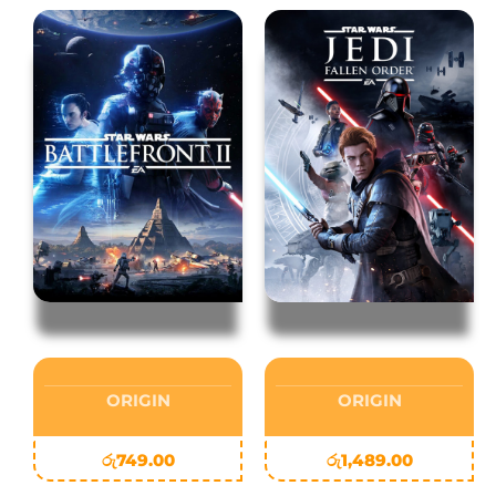
ORIGIN
ORIGIN
රු
749.00
රු
1,489.00