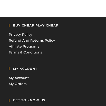
BUY CHEAP PLAY CHEAP
Privacy Policy
Refund And Returns Policy
Affiliate Programs
Terms & Conditions
MY ACCOUNT
My Account
My Orders
GET TO KNOW US