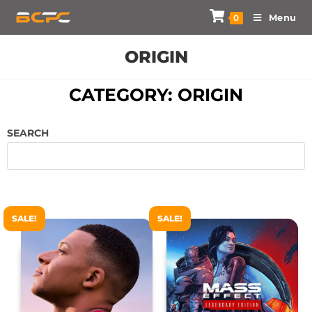
Menu
0
ORIGIN
CATEGORY: ORIGIN
SEARCH
SALE!
SALE!