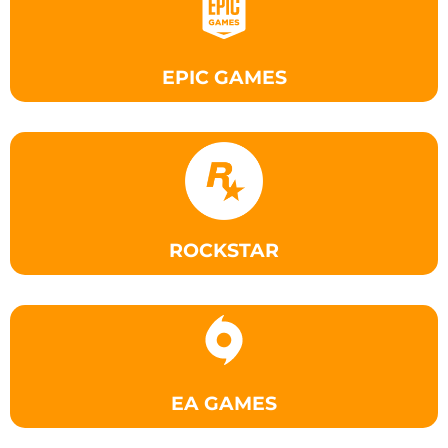
EPIC GAMES
ROCKSTAR
EA GAMES