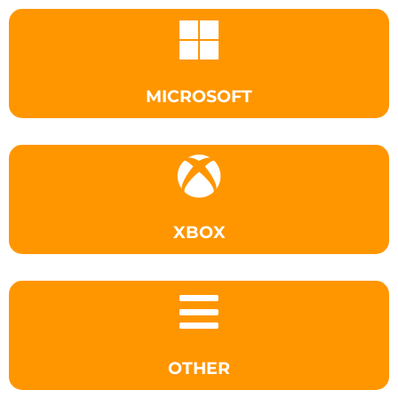
MICROSOFT
XBOX
OTHER