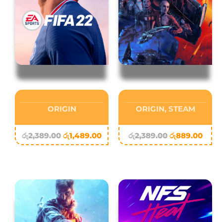
ORIGIN
ORIGIN
,
STEAM
රු
2,389.00
රු
1,489.00
රු
2,389.00
රු
889.00