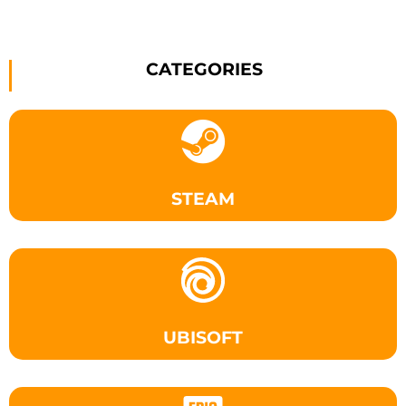
CATEGORIES
STEAM
UBISOFT