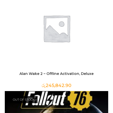
Alan Wake 2 – Offline Activation, Deluxe
රු
245,842.90
OUT OF STOCK