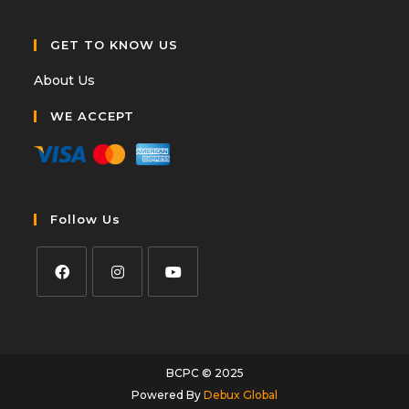
GET TO KNOW US
About Us
WE ACCEPT
Follow Us
BCPC © 2025
Powered By
Debux Global