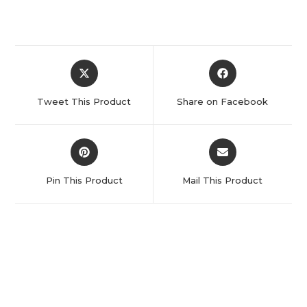
Tweet This Product
Share on Facebook
Pin This Product
Mail This Product
Related products