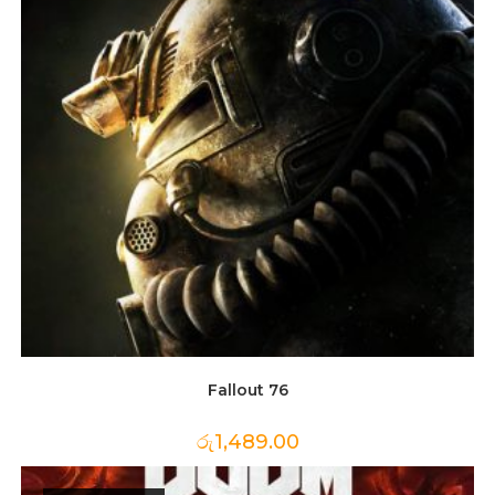
Fallout 76
රු
1,489.00