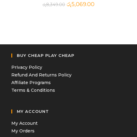
රු
5,069.00
රු
8,349.00
BUY CHEAP PLAY CHEAP
Privacy Policy
Refund And Returns Policy
Affiliate Programs
Terms & Conditions
MY ACCOUNT
My Account
My Orders