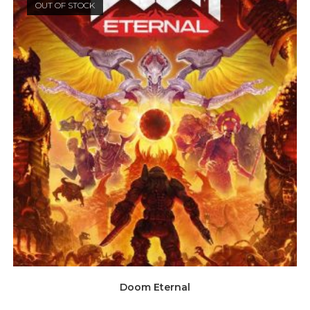
OUT OF STOCK
Doom Eternal