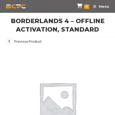
Menu
0
BORDERLANDS 4 – OFFLINE
ACTIVATION, STANDARD
Previous Product