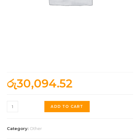
Borderlands 4 – Offline
Activation, Standard
රු
30,094.52
ADD TO CART
Category:
Other