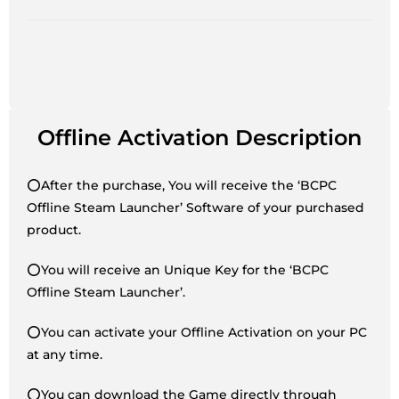
Offline Activation Description
⭕After the purchase, You will receive the ‘BCPC
Offline Steam Launcher’ Software of your purchased
product.
⭕You will receive an Unique Key for the ‘BCPC
Offline Steam Launcher’.
⭕You can activate your Offline Activation on your PC
at any time.
⭕You can download the Game directly through