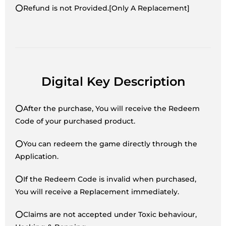
⭕Refund is not Provided.[Only A Replacement]
Digital Key Description
⭕After the purchase, You will receive the Redeem
Code of your purchased product.
⭕You can redeem the game directly through the
Application.
⭕If the Redeem Code is invalid when purchased,
You will receive a Replacement immediately.
⭕Claims are not accepted under Toxic behaviour,