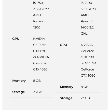
i5-750,
i3-2100
2.66 GHz /
3.10 GHz /
AMD
AMD
Ryzen 3
Ryzen 5
1200
1400 3.2
GHz
GPU
NVIDIA
GeForce
GPU
NVIDIA
GTX 670
GeForce
or NVIDIA
GTX 780
GeForce
or NVIDIA
GTX 1050
GeForce
GTX 1060
Memory
8 GB
Memory
8 GB
Storage
23 GB
Storage
23 GB