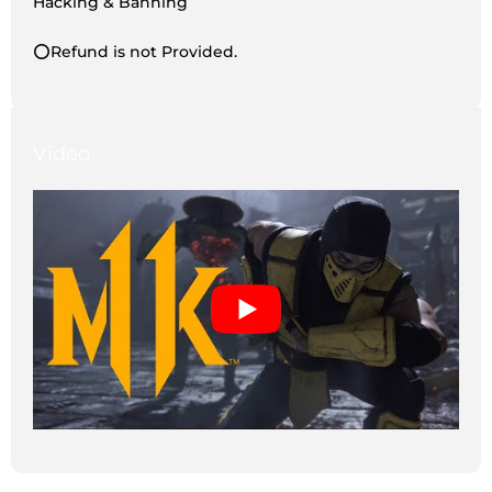
Hacking & Banning
⭕Refund is not Provided.
Video