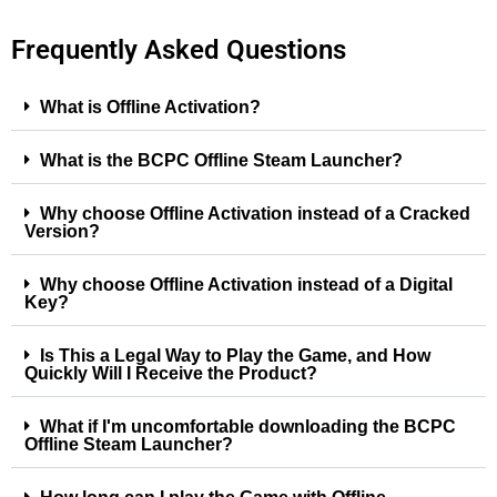
Frequently Asked Questions
What is Offline Activation?
What is the BCPC Offline Steam Launcher?
Why choose Offline Activation instead of a Cracked
Version?
Why choose Offline Activation instead of a Digital
Key?
Is This a Legal Way to Play the Game, and How
Quickly Will I Receive the Product?
What if I'm uncomfortable downloading the BCPC
Offline Steam Launcher?