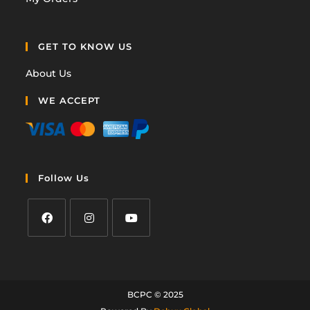
GET TO KNOW US
About Us
WE ACCEPT
Follow Us
BCPC © 2025