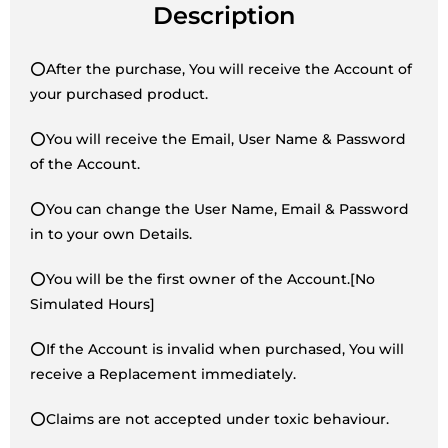
Description
⭕After the purchase, You will receive the Account of
your purchased product.
⭕You will receive the Email, User Name & Password
of the Account.
⭕You can change the User Name, Email & Password
in to your own Details.
⭕You will be the first owner of the Account.[No
Simulated Hours]
⭕If the Account is invalid when purchased, You will
receive a Replacement immediately.
⭕Claims are not accepted under toxic behaviour.