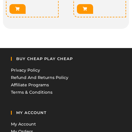
BUY CHEAP PLAY CHEAP
Privacy Policy
Refund And Returns Policy
Affiliate Programs
Terms & Conditions
MY ACCOUNT
My Account
My Orders