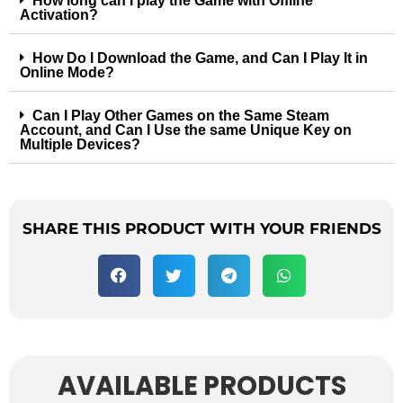
How long can I play the Game with Offline
Activation?
How Do I Download the Game, and Can I Play It in
Online Mode?
Can I Play Other Games on the Same Steam
Account, and Can I Use the same Unique Key on
Multiple Devices?
SHARE THIS PRODUCT WITH YOUR FRIENDS
AVAILABLE PRODUCTS