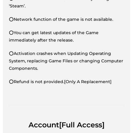
‘Steam’.
⭕Network function of the game is not available.
⭕You can get latest updates of the Game
immediately after the release.
⭕Activation crashes when Updating Operating
System, replacing Game Files or changing Computer
Components.
⭕Refund is not provided.[Only A Replacement]
Account[Full Access]