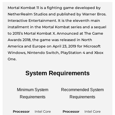
Mortal Kombat 11 is a fighting game developed by
NetherRealm Studios and published by Warner Bros.
Interactive Entertainment. It is the eleventh main
installment in the Mortal Kombat series and a sequel
to 2015’s Mortal Kombat X. Announced at The Game
Awards 2018, the game was released in North
America and Europe on April 23, 2019 for Microsoft
Windows, Nintendo Switch, PlayStation 4 and Xbox
One.
System Requirements
Minimum System
Recommended System
Requirements
Requirements
Processor
Intel Core
Processor
Intel Core