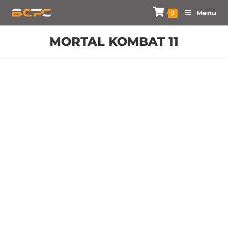
Menu
0
MORTAL KOMBAT 11