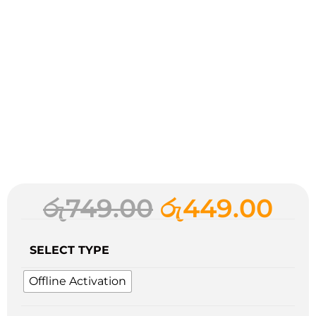
රු
749.00
රු
449.00
SELECT TYPE
Offline Activation