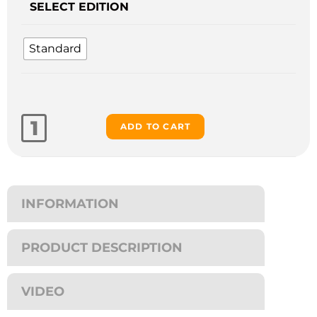
SELECT EDITION
Standard
ADD TO CART
INFORMATION
PRODUCT DESCRIPTION
VIDEO