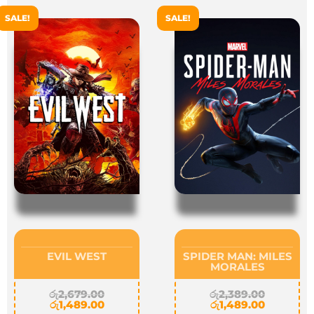
SALE!
SALE!
EVIL WEST
SPIDER MAN: MILES
MORALES
රු
2,679.00
රු
2,389.00
රු
1,489.00
රු
1,489.00