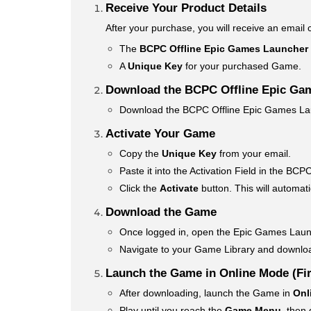
Receive Your Product Details
After your purchase, you will receive an email 
The
BCPC Offline Epic Games Launcher
A
Unique Key
for your purchased Game.
Download the BCPC Offline Epic Ga
Download the BCPC Offline Epic Games Laun
Activate Your Game
Copy the
Unique Key
from your email.
Paste it into the Activation Field in the B
Click the
Activate
button. This will automat
Download the Game
Once logged in, open the Epic Games Laun
Navigate to your Game Library and downl
Launch the Game in Online Mode (Fir
After downloading, launch the Game in
Onl
Play until you reach the
Game Menu
, then