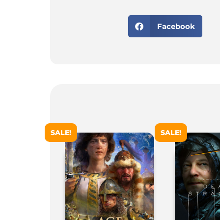
Facebook
SALE!
SALE!