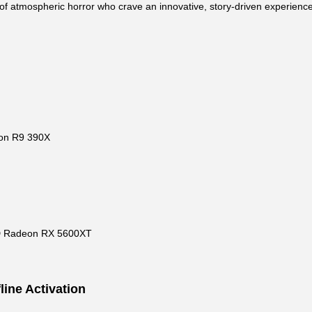
ns of atmospheric horror who crave an innovative, story-driven experience
on R9 390X
D Radeon RX 5600XT
line Activation