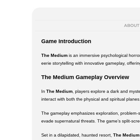
ABOUT
Game Introduction
The Medium
is an immersive psychological horror
eerie storytelling with innovative gameplay, offer
The Medium Gameplay Overview
In
The Medium
, players explore a dark and myste
interact with both the physical and spiritual plan
The gameplay emphasizes exploration, problem-solv
evade supernatural threats. The game’s split-scr
Set in a dilapidated, haunted resort,
The Medium