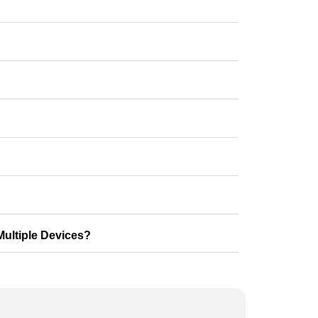
ultiple Devices?