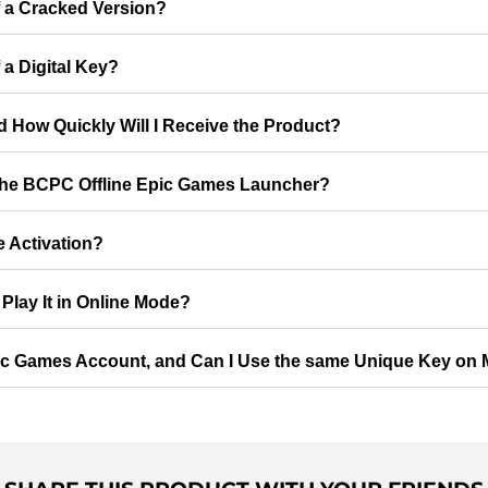
f a Cracked Version?
 a Digital Key?
d How Quickly Will I Receive the Product?
 the BCPC Offline Epic Games Launcher?
e Activation?
Play It in Online Mode?
ic Games Account, and Can I Use the same Unique Key on M