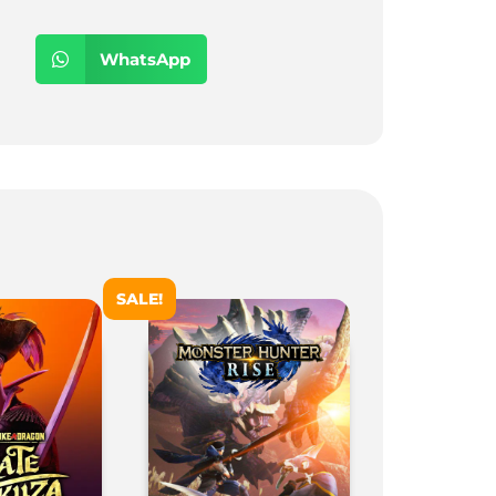
WhatsApp
SALE!