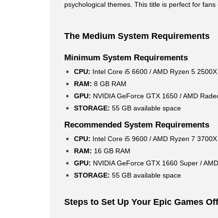
psychological themes. This title is perfect for fa
The Medium System Requirements
Minimum System Requirements
CPU:
Intel Core i5 6600 / AMD Ryzen 5 2500X
RAM:
8 GB RAM
GPU:
NVIDIA GeForce GTX 1650 / AMD Rade
STORAGE:
55 GB available space
Recommended System Requirements
CPU:
Intel Core i5 9600 / AMD Ryzen 7 3700X
RAM:
16 GB RAM
GPU:
NVIDIA GeForce GTX 1660 Super / AM
STORAGE:
55 GB available space
Steps to Set Up Your Epic Games Off