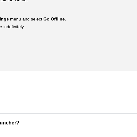
tings
menu and select
Go Offline
.
indefinitely.
auncher?