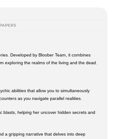
PAPERS
teries. Developed by Bloober Team, it combines
m exploring the realms of the living and the dead.
hic abilities that allow you to simultaneously
ounters as you navigate parallel realities.
ic blasts, helping her uncover hidden secrets and
d a gripping narrative that delves into deep