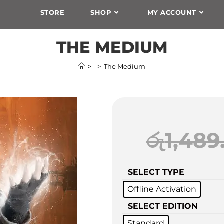
STORE
SHOP
MY ACCOUNT
THE MEDIUM
>
>
The Medium
රු
1,489
SELECT TYPE
Offline Activation
SELECT EDITION
Standard