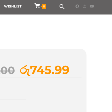
WISHLIST
0
රු
745.99
.00