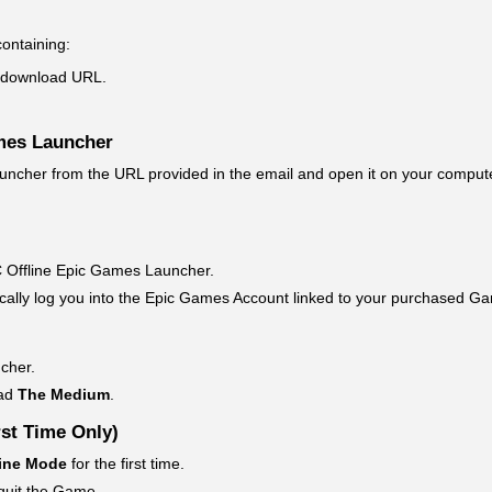
containing:
download URL.
mes Launcher
cher from the URL provided in the email and open it on your compute
CPC Offline Epic Games Launcher.
ically log you into the Epic Games Account linked to your purchased G
cher.
oad
The Medium
.
st Time Only)
ine Mode
for the first time.
 quit the Game.