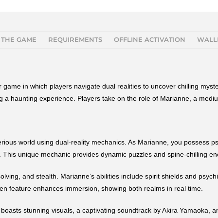
 THE GAME
REQUIREMENTS
OFFLINE ACTIVATION
WALL
 game in which players navigate dual realities to uncover chilling mys
ing a haunting experience. Players take on the role of Marianne, a mediu
rious world using dual-reality mechanics. As Marianne, you possess psyc
es. This unique mechanic provides dynamic puzzles and spine-chilling enc
ing, and stealth. Marianne’s abilities include spirit shields and psych
een feature enhances immersion, showing both realms in real time.
boasts stunning visuals, a captivating soundtrack by Akira Yamaoka, an