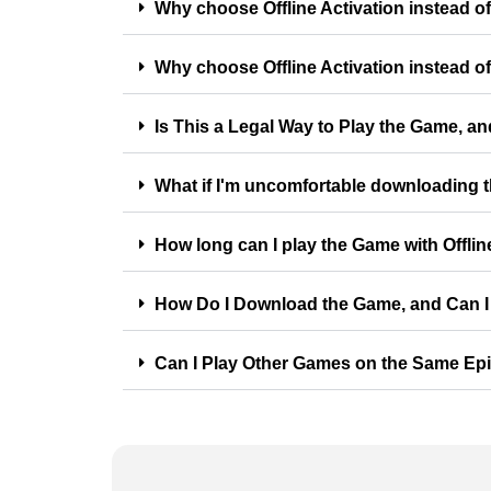
Why choose Offline Activation instead o
Why choose Offline Activation instead of
Is This a Legal Way to Play the Game, an
What if I'm uncomfortable downloading
How long can I play the Game with Offlin
How Do I Download the Game, and Can I 
Can I Play Other Games on the Same Ep