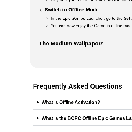
Switch to Offline Mode
In the Epic Games Launcher, go to the
Set
You can now enjoy the Game in offline mode 
The Medium Wallpapers
Frequently Asked Questions
What is Offline Activation?
What is the BCPC Offline Epic Games L