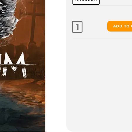
ADD TO 