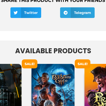
SHARE THIS PRODUCT WITH YOUR FRIENDS
Twitter
Telegram
AVAILABLE PRODUCTS
SALE!
SALE!