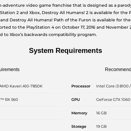
-adventure video game franchise that is designed as a parody 
yStation 2 and Xbox, Destroy All Humans! 2 is available for the
, and Destroy All Humans! Path of the Furon is available for th
ted to the PlayStation 4 on October 17, 2016 and November 2
ed to Xbox’s backwards compatibility program.
System Requirements
uirements
Recommende
 AMD Kaveri A10-7850K
Processor
Intel Core i3 8100
n™ RX 560
GPU
GeForce GTX 1060
Memory
16 GB
Storage
19 GB