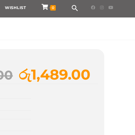
WISHLIST
0
රු
1,489.00
00