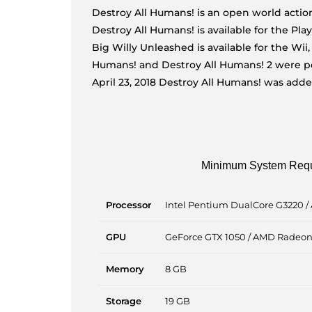
Destroy All Humans! is an open world action
Destroy All Humans! is available for the Pla
Big Willy Unleashed is available for the Wii
Humans! and Destroy All Humans! 2 were por
April 23, 2018 Destroy All Humans! was add
Minimum System Req
Processor
Intel Pentium DualCore G3220 /
GPU
GeForce GTX 1050 / AMD Radeo
Memory
8 GB
Storage
19 GB