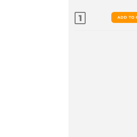
ADD TO 