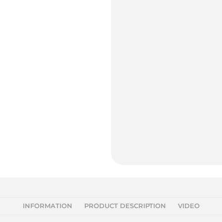
INFORMATION
PRODUCT DESCRIPTION
VIDEO