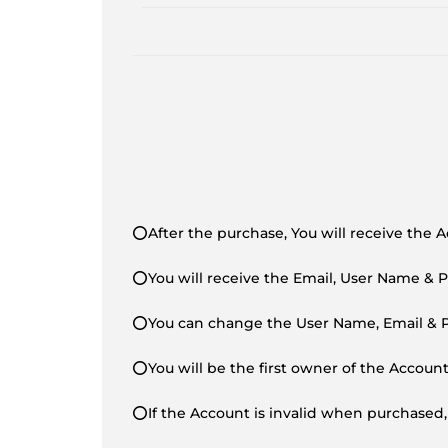
⭕After the purchase, You will receive the 
⭕You will receive the Email, User Name & 
⭕You can change the User Name, Email & Pa
⭕You will be the first owner of the Accoun
⭕If the Account is invalid when purchased,