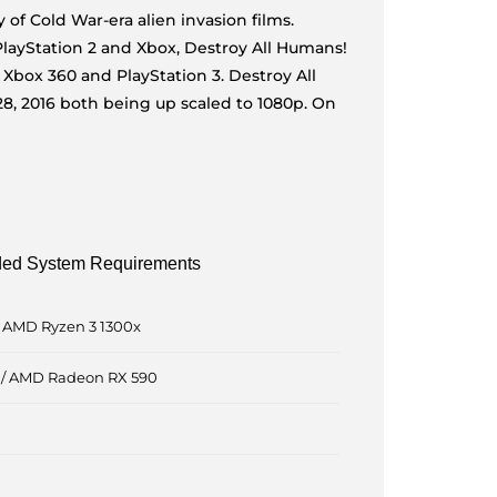
of Cold War-era alien invasion films.
 PlayStation 2 and Xbox, Destroy All Humans!
e Xbox 360 and PlayStation 3. Destroy All
8, 2016 both being up scaled to 1080p. On
d System Requirements
 / AMD Ryzen 3 1300x
 / AMD Radeon RX 590