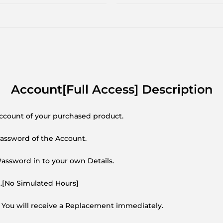
Account[Full Access] Description
Account of your purchased product.
Password of the Account.
ssword in to your own Details.
t.[No Simulated Hours]
 You will receive a Replacement immediately.