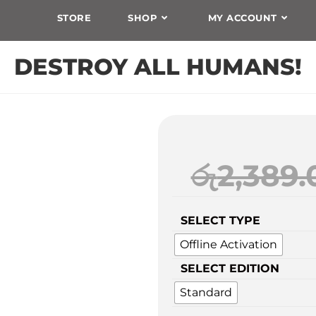
STORE
SHOP
MY ACCOUNT
DESTROY ALL HUMANS!
රු
2,389.
SELECT TYPE
Offline Activation
SELECT EDITION
Standard