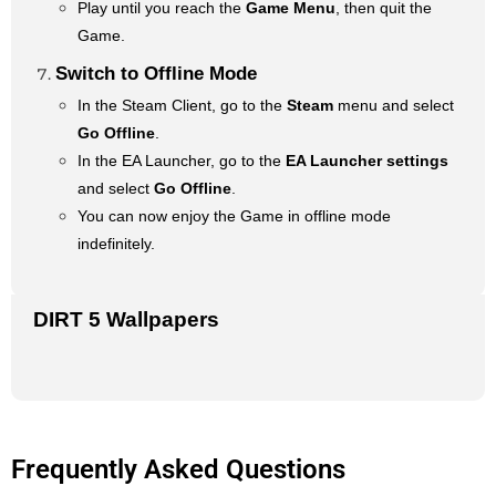
Play until you reach the
Game Menu
, then quit the
Game.
Switch to Offline Mode
In the Steam Client, go to the
Steam
menu and select
Go Offline
.
In the EA Launcher, go to the
EA Launcher settings
and select
Go Offline
.
You can now enjoy the Game in offline mode
indefinitely.
DIRT 5 Wallpapers
Frequently Asked Questions