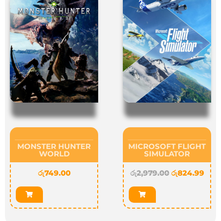
MONSTER HUNTER
MICROSOFT FLIGHT
WORLD
SIMULATOR
රු
749.00
රු
2,979.00
රු
824.99