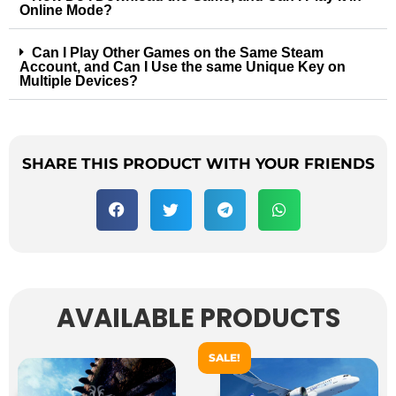
Online Mode?
Can I Play Other Games on the Same Steam
Account, and Can I Use the same Unique Key on
Multiple Devices?
SHARE THIS PRODUCT WITH YOUR FRIENDS
AVAILABLE PRODUCTS
SALE!