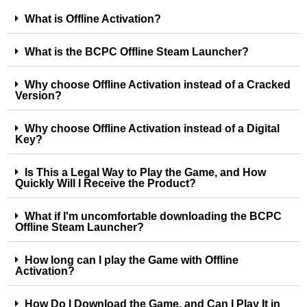
What is Offline Activation?
What is the BCPC Offline Steam Launcher?
Why choose Offline Activation instead of a Cracked
Version?
Why choose Offline Activation instead of a Digital
Key?
Is This a Legal Way to Play the Game, and How
Quickly Will I Receive the Product?
What if I'm uncomfortable downloading the BCPC
Offline Steam Launcher?
How long can I play the Game with Offline
Activation?
How Do I Download the Game, and Can I Play It in