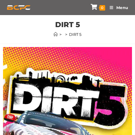
Menu
0
DIRT 5
>
>
DIRT 5