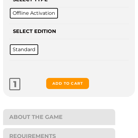
Offline Activation
SELECT EDITION
Standard
ADD TO CART
ABOUT THE GAME
REQUIREMENTS