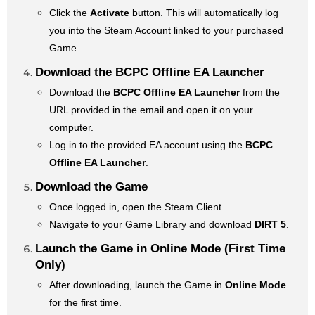
Click the
Activate
button. This will automatically log
you into the Steam Account linked to your purchased
Game.
Download the BCPC Offline EA Launcher
Download the
BCPC Offline EA Launcher
from the
URL provided in the email and open it on your
computer.
Log in to the provided EA account using the
BCPC
Offline EA Launcher
.
Download the Game
Once logged in, open the Steam Client.
Navigate to your Game Library and download
DIRT 5
.
Launch the Game in Online Mode (First Time
Only)
After downloading, launch the Game in
Online Mode
for the first time.