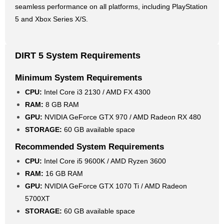
seamless performance on all platforms, including PlayStation
5 and Xbox Series X/S.
DIRT 5 System Requirements
Minimum System Requirements
CPU:
Intel Core i3 2130 / AMD FX 4300
RAM:
8 GB RAM
GPU:
NVIDIA GeForce GTX 970 / AMD Radeon RX 480
STORAGE:
60 GB available space
Recommended System Requirements
CPU:
Intel Core i5 9600K / AMD Ryzen 3600
RAM:
16 GB RAM
GPU:
NVIDIA GeForce GTX 1070 Ti / AMD Radeon
5700XT
STORAGE:
60 GB available space