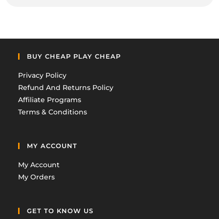
BUY CHEAP PLAY CHEAP
Privacy Policy
Refund And Returns Policy
Affiliate Programs
Terms & Conditions
MY ACCOUNT
My Account
My Orders
GET TO KNOW US