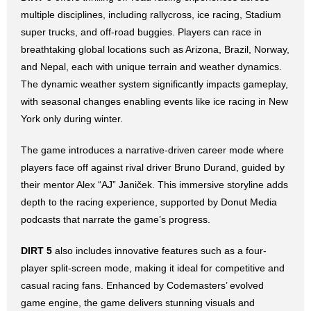
multiple disciplines, including rallycross, ice racing, Stadium
super trucks, and off-road buggies. Players can race in
breathtaking global locations such as Arizona, Brazil, Norway,
and Nepal, each with unique terrain and weather dynamics.
The dynamic weather system significantly impacts gameplay,
with seasonal changes enabling events like ice racing in New
York only during winter.
The game introduces a narrative-driven career mode where
players face off against rival driver Bruno Durand, guided by
their mentor Alex “AJ” Janiček. This immersive storyline adds
depth to the racing experience, supported by Donut Media
podcasts that narrate the game’s progress.
DIRT 5
also includes innovative features such as a four-
player split-screen mode, making it ideal for competitive and
casual racing fans. Enhanced by Codemasters’ evolved
game engine, the game delivers stunning visuals and