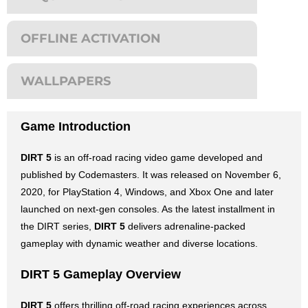
OFFLINE ACTIVATION
WALLPAPERS
Game Introduction
DIRT 5
is an off-road racing video game developed and
published by Codemasters. It was released on November 6,
2020, for PlayStation 4, Windows, and Xbox One and later
launched on next-gen consoles. As the latest installment in
the DIRT series,
DIRT 5
delivers adrenaline-packed
gameplay with dynamic weather and diverse locations.
DIRT 5 Gameplay Overview
DIRT 5
offers thrilling off-road racing experiences across