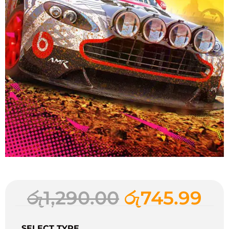
රු
1,290.00
රු
745.99
SELECT TYPE