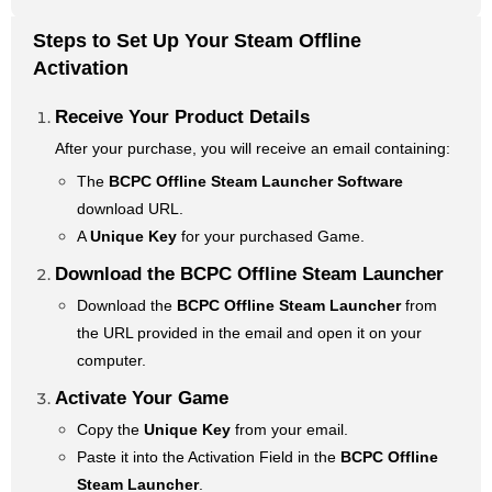
Steps to Set Up Your Steam Offline
Activation
Receive Your Product Details
After your purchase, you will receive an email containing:
The
BCPC Offline Steam Launcher Software
download URL.
A
Unique Key
for your purchased Game.
Download the BCPC Offline Steam Launcher
Download the
BCPC Offline Steam Launcher
from
the URL provided in the email and open it on your
computer.
Activate Your Game
Copy the
Unique Key
from your email.
Paste it into the Activation Field in the
BCPC Offline
Steam Launcher
.