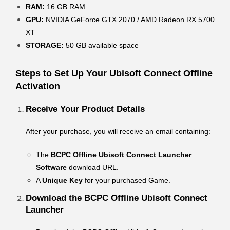
RAM:
16 GB RAM
GPU:
NVIDIA GeForce GTX 2070 / AMD Radeon RX 5700
XT
STORAGE:
50 GB available space
Steps to Set Up Your Ubisoft Connect Offline
Activation
Receive Your Product Details
After your purchase, you will receive an email containing:
The
BCPC Offline Ubisoft Connect Launcher
Software
download URL.
A
Unique Key
for your purchased Game.
Download the BCPC Offline Ubisoft Connect
Launcher