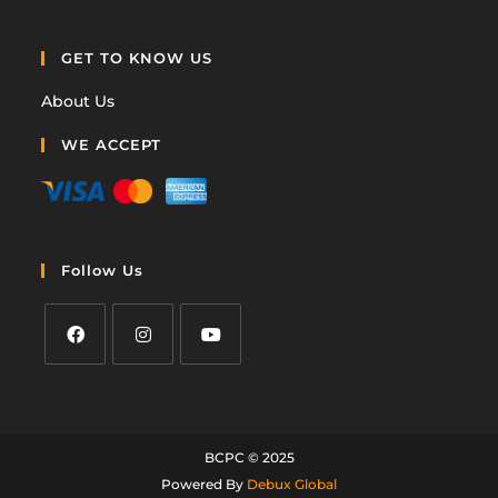
GET TO KNOW US
About Us
WE ACCEPT
Follow Us
BCPC © 2025
Powered By
Debux Global