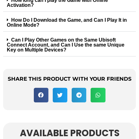
How long can I play the Game with Offline
Activation?
How Do I Download the Game, and Can I Play It in
Online Mode?
Can I Play Other Games on the Same Ubisoft
Connect Account, and Can I Use the same Unique
Key on Multiple Devices?
SHARE THIS PRODUCT WITH YOUR FRIENDS
AVAILABLE PRODUCTS