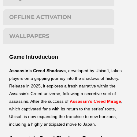
OFFLINE ACTIVATION
WALLPAPERS
Game Introduction
Assassin’s Creed Shadows
, developed by Ubisoft, takes
players on a gripping journey into the shadows of history.
Release in 2025, it explores a fresh narrative within the
Assassin’s Creed universe, following a secretive sect of
assassins. After the success of
Assassin’s Creed Mirage
,
which captivated fans with its return to the series’ roots,
Ubisoft is now expanding the franchise to new horizons,
including a highly anticipated move to Japan.