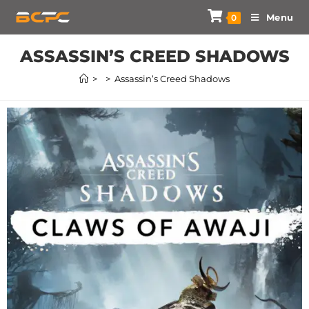
Menu
0
ASSASSIN’S CREED SHADOWS
>
>
Assassin’s Creed Shadows