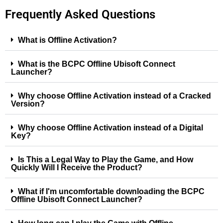
Frequently Asked Questions
What is Offline Activation?
What is the BCPC Offline Ubisoft Connect
Launcher?
Why choose Offline Activation instead of a Cracked
Version?
Why choose Offline Activation instead of a Digital
Key?
Is This a Legal Way to Play the Game, and How
Quickly Will I Receive the Product?
What if I'm uncomfortable downloading the BCPC
Offline Ubisoft Connect Launcher?