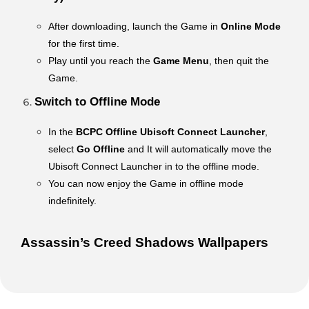
After downloading, launch the Game in
Online Mode
for the first time.
Play until you reach the
Game Menu
, then quit the
Game.
Switch to Offline Mode
In the
BCPC Offline Ubisoft Connect Launcher
,
select
Go Offline
and It will automatically move the
Ubisoft Connect Launcher in to the offline mode.
You can now enjoy the Game in offline mode
indefinitely.
Assassin’s Creed Shadows Wallpapers