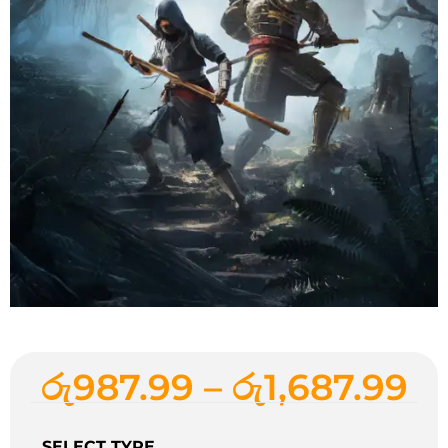
රු
987.99
–
රු
1,687.99
SELECT TYPE