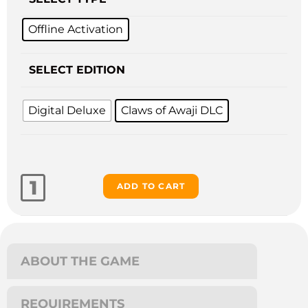
Offline Activation
SELECT EDITION
Digital Deluxe
Claws of Awaji DLC
ADD TO CART
ABOUT THE GAME
REQUIREMENTS