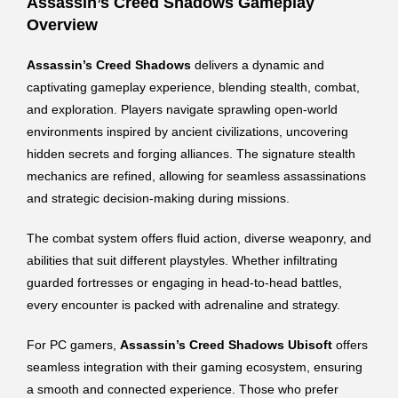
Assassin’s Creed Shadows Gameplay
Overview
Assassin’s Creed Shadows
delivers a dynamic and
captivating gameplay experience, blending stealth, combat,
and exploration. Players navigate sprawling open-world
environments inspired by ancient civilizations, uncovering
hidden secrets and forging alliances. The signature stealth
mechanics are refined, allowing for seamless assassinations
and strategic decision-making during missions.
The combat system offers fluid action, diverse weaponry, and
abilities that suit different playstyles. Whether infiltrating
guarded fortresses or engaging in head-to-head battles,
every encounter is packed with adrenaline and strategy.
For PC gamers,
Assassin’s Creed Shadows Ubisoft
offers
seamless integration with their gaming ecosystem, ensuring
a smooth and connected experience. Those who prefer