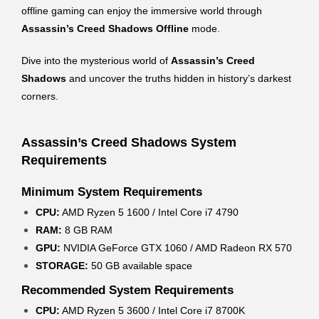
offline gaming can enjoy the immersive world through
Assassin’s Creed Shadows Offline
mode.
Dive into the mysterious world of
Assassin’s Creed
Shadows
and uncover the truths hidden in history’s darkest
corners.
Assassin’s Creed Shadows System
Requirements
Minimum System Requirements
CPU:
AMD Ryzen 5 1600 / Intel Core i7 4790
RAM:
8 GB RAM
GPU:
NVIDIA GeForce GTX 1060 / AMD Radeon RX 570
STORAGE:
50 GB available space
Recommended System Requirements
CPU:
AMD Ryzen 5 3600 / Intel Core i7 8700K