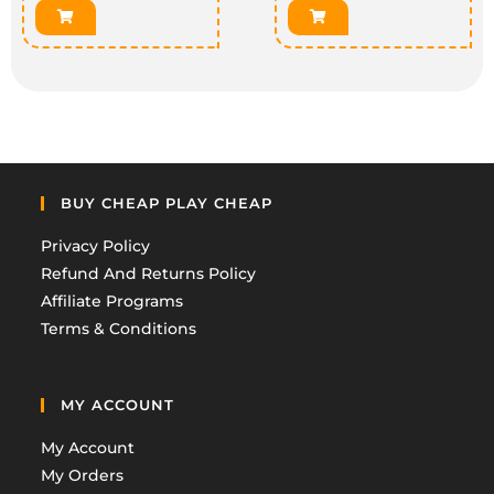
BUY CHEAP PLAY CHEAP
Privacy Policy
Refund And Returns Policy
Affiliate Programs
Terms & Conditions
MY ACCOUNT
My Account
My Orders