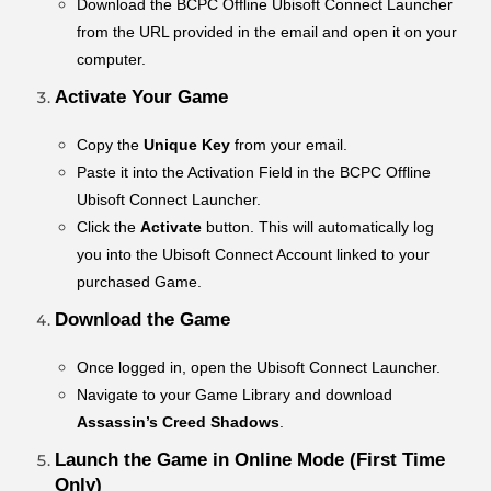
Download the BCPC Offline Ubisoft Connect Launcher
from the URL provided in the email and open it on your
computer.
Activate Your Game
Copy the
Unique Key
from your email.
Paste it into the Activation Field in the BCPC Offline
Ubisoft Connect Launcher.
Click the
Activate
button. This will automatically log
you into the Ubisoft Connect Account linked to your
purchased Game.
Download the Game
Once logged in, open the Ubisoft Connect Launcher.
Navigate to your Game Library and download
Assassin’s Creed Shadows
.
Launch the Game in Online Mode (First Time
Only)