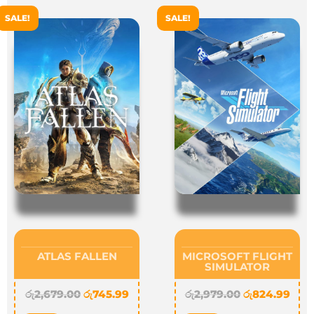
SALE!
SALE!
ATLAS FALLEN
MICROSOFT FLIGHT
SIMULATOR
රු
2,679.00
රු
745.99
රු
2,979.00
රු
824.99