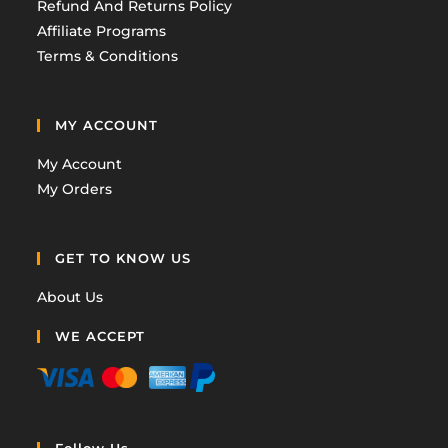
Refund And Returns Policy
Affiliate Programs
Terms & Conditions
MY ACCOUNT
My Account
My Orders
GET TO KNOW US
About Us
WE ACCEPT