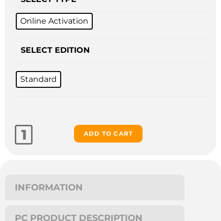
Online Activation
SELECT EDITION
Standard
ADD TO CART
INFORMATION
PC PRODUCT DESCRIPTION