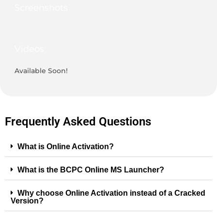
Screenshots
Videos
Available Soon!
Frequently Asked Questions
What is Online Activation?
What is the BCPC Online MS Launcher?
Why choose Online Activation instead of a Cracked
Version?