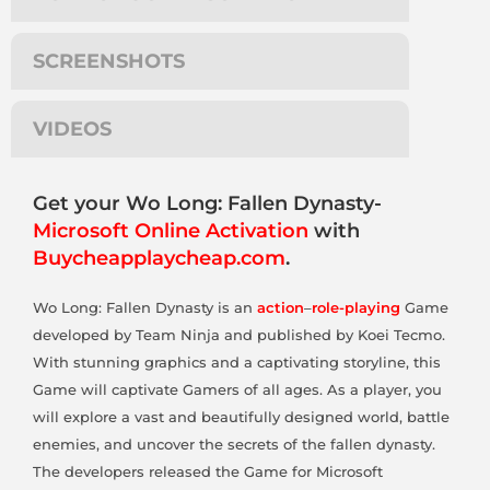
SCREENSHOTS
VIDEOS
Get your Wo Long: Fallen Dynasty-
Microsoft Online Activation
with
Buycheapplaycheap.com
.
Wo Long: Fallen Dynasty is an
action
–
role-playing
Game
developed by Team Ninja and published by Koei Tecmo.
With stunning graphics and a captivating storyline, this
Game will captivate Gamers of all ages. As a player, you
will explore a vast and beautifully designed world, battle
enemies, and uncover the secrets of the fallen dynasty.
The developers released the Game for Microsoft