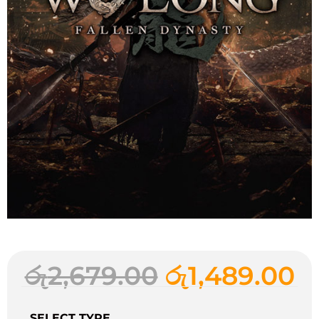
රු
2,679.00
රු
1,489.00
SELECT TYPE