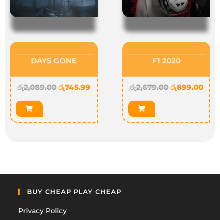
DAYS GONE
F1 2020
රු
2,089.00
රු
745.99
රු
2,679.00
රු
899.00
BUY CHEAP PLAY CHEAP
Privacy Policy