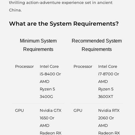
thrilling action-adventure experience set in ancient
China.
What are the System Requirements?
Minimum System
Recommended System
Requirements
Requirements
Processor
Intel Core
Processor
Intel Core
i5-8400 Or
i7-8700 Or
AMD
AMD
Ryzen 5
Ryzen 5
3400G
3600XT
GPU
Nvidia GTX
GPU
Nvidia RTX
1650 Or
2060 Or
AMD
AMD
Radeon RX
Radeon RX