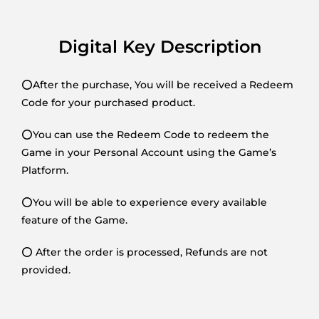
Digital Key Description
⭕After the purchase, You will be received a Redeem
Code for your purchased product.
⭕You can use the Redeem Code to redeem the
Game in your Personal Account using the Game’s
Platform.
⭕You will be able to experience every available
feature of the Game.
⭕ After the order is processed, Refunds are not
provided.