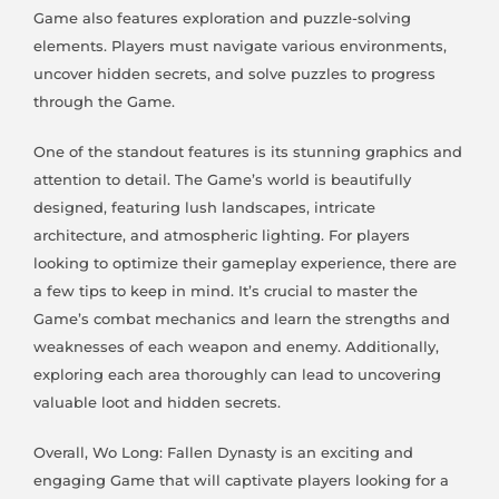
Game also features exploration and puzzle-solving
elements. Players must navigate various environments,
uncover hidden secrets, and solve puzzles to progress
through the Game.
One of the standout features is its stunning graphics and
attention to detail. The Game’s world is beautifully
designed, featuring lush landscapes, intricate
architecture, and atmospheric lighting. For players
looking to optimize their gameplay experience, there are
a few tips to keep in mind. It’s crucial to master the
Game’s combat mechanics and learn the strengths and
weaknesses of each weapon and enemy. Additionally,
exploring each area thoroughly can lead to uncovering
valuable loot and hidden secrets.
Overall, Wo Long: Fallen Dynasty is an exciting and
engaging Game that will captivate players looking for a