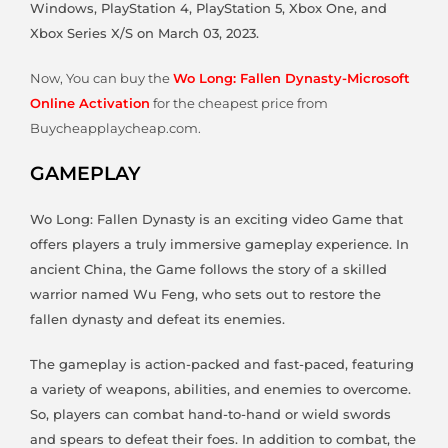
Windows, PlayStation 4, PlayStation 5, Xbox One, and
Xbox Series X/S on March 03, 2023.
Now, You can buy the
Wo Long: Fallen Dynasty-Microsoft
Online Activation
for the cheapest price from
Buycheapplaycheap.com.
GAMEPLAY
Wo Long: Fallen Dynasty is an exciting video Game that
offers players a truly immersive gameplay experience. In
ancient China, the Game follows the story of a skilled
warrior named Wu Feng, who sets out to restore the
fallen dynasty and defeat its enemies.
The gameplay is action-packed and fast-paced, featuring
a variety of weapons, abilities, and enemies to overcome.
So, players can combat hand-to-hand or wield swords
and spears to defeat their foes. In addition to combat, the