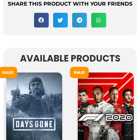
SHARE THIS PRODUCT WITH YOUR FRIENDS
AVAILABLE PRODUCTS
SALE!
SALE!