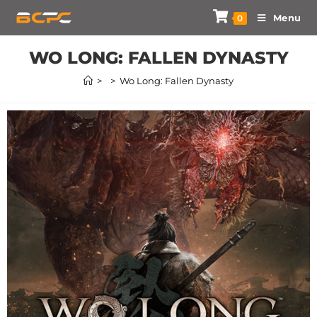
Menu
0
WO LONG: FALLEN DYNASTY
>
>
Wo Long: Fallen Dynasty