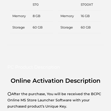
570
5700XT
Memory
8 GB
Memory
16 GB
Storage
60 GB
Storage
60 GB
PC Product Description
Online Activation Description
⭕After the purchase, You will be received the BCPC
Online MS Store Launcher Software with your
purchased product’s Unique Key.