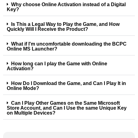
Why choose Online Activation instead of a Digital
Key?
Is This a Legal Way to Play the Game, and How
Quickly Will I Receive the Product?
What if I'm uncomfortable downloading the BCPC
Online MS Launcher?
How long can I play the Game with Online
Activation?
How Do I Download the Game, and Can I Play It in
Online Mode?
Can I Play Other Games on the Same Microsoft
Store Account, and Can I Use the same Unique Key
on Multiple Devices?