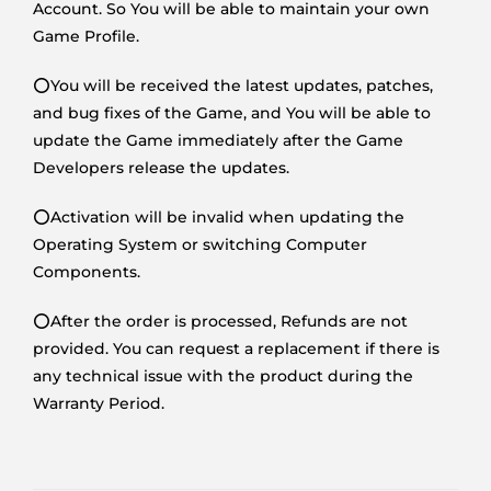
Account. So You will be able to maintain your own
Game Profile.
⭕You will be received the latest updates, patches,
and bug fixes of the Game, and You will be able to
update the Game immediately after the Game
Developers release the updates.
⭕Activation will be invalid when updating the
Operating System or switching Computer
Components.
⭕After the order is processed, Refunds are not
provided. You can request a replacement if there is
any technical issue with the product during the
Warranty Period.