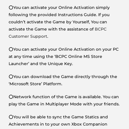
⭕You can activate your Online Activation simply
following the provided Instructions Guide. If you
couldn’t activate the Game by Yourself, You can
activate the Game with the assistance of
BCPC
Customer Support
.
⭕You can activate your Online Activation on your PC
at any time using the ‘BCPC Online MS Store
Launcher’ and the Unique Key.
⭕You can download the Game directly through the
‘Microsoft Store’ Platform.
⭕Network function of the Game is available. You can
play the Game in Multiplayer Mode with your friends.
⭕You will be able to sync the Game Statics and
Achievements in to your own Xbox Companion