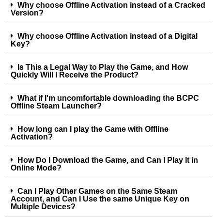
Why choose Offline Activation instead of a Cracked
Version?
Why choose Offline Activation instead of a Digital
Key?
Is This a Legal Way to Play the Game, and How
Quickly Will I Receive the Product?
What if I'm uncomfortable downloading the BCPC
Offline Steam Launcher?
How long can I play the Game with Offline
Activation?
How Do I Download the Game, and Can I Play It in
Online Mode?
Can I Play Other Games on the Same Steam
Account, and Can I Use the same Unique Key on
Multiple Devices?