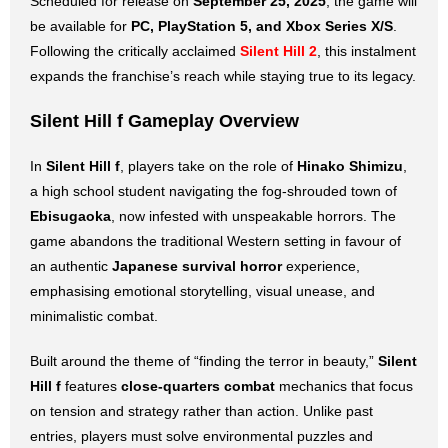
Scheduled for release on
September 25, 2025
, the game will
be available for
PC, PlayStation 5, and Xbox Series X/S
.
Following the critically acclaimed
Silent Hill 2
, this instalment
expands the franchise’s reach while staying true to its legacy.
Silent Hill f
Gameplay Overview
In
Silent Hill f
, players take on the role of
Hinako Shimizu
,
a high school student navigating the fog-shrouded town of
Ebisugaoka
, now infested with unspeakable horrors. The
game abandons the traditional Western setting in favour of
an authentic
Japanese survival horror
experience,
emphasising emotional storytelling, visual unease, and
minimalistic combat.
Built around the theme of “finding the terror in beauty,”
Silent
Hill
f
features
close-quarters combat
mechanics that focus
on tension and strategy rather than action. Unlike past
entries, players must solve environmental puzzles and