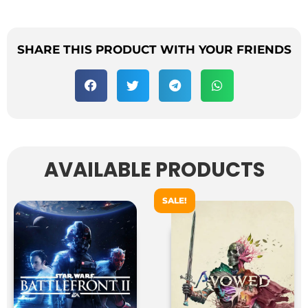
SHARE THIS PRODUCT WITH YOUR FRIENDS
AVAILABLE PRODUCTS
SALE!