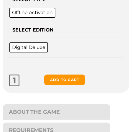
Offline Activation
SELECT EDITION
Digital Deluxe
ADD TO CART
ABOUT THE GAME
REQUIREMENTS