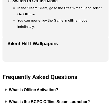
Switch to Offline Mode
In the Steam Client, go to the
Steam
menu and select
Go Offline
.
You can now enjoy the Game in offline mode
indefinitely.
Silent Hill f Wallpapers
Frequently Asked Questions
What is Offline Activation?
What is the BCPC Offline Steam Launcher?