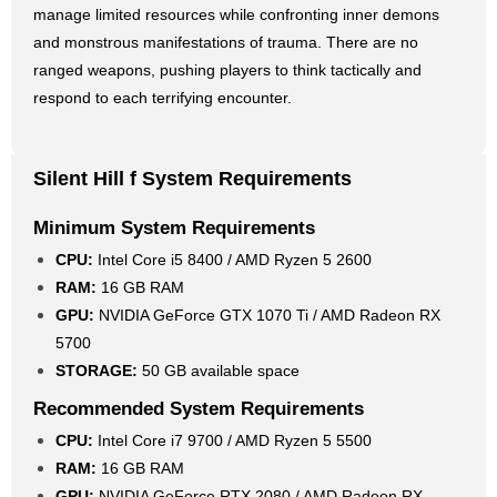
manage limited resources while confronting inner demons
and monstrous manifestations of trauma. There are no
ranged weapons, pushing players to think tactically and
respond to each terrifying encounter.
Silent Hill f System Requirements
Minimum System Requirements
CPU:
Intel Core i5 8400 / AMD Ryzen 5 2600
RAM:
16 GB RAM
GPU:
NVIDIA GeForce GTX 1070 Ti / AMD Radeon RX
5700
STORAGE:
50 GB available space
Recommended System Requirements
CPU:
Intel Core i7 9700 / AMD Ryzen 5 5500
RAM:
16 GB RAM
GPU:
NVIDIA GeForce RTX 2080 / AMD Radeon RX