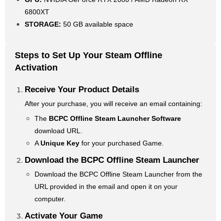
6800XT
STORAGE:
50 GB available space
Steps to Set Up Your Steam Offline
Activation
Receive Your Product Details
After your purchase, you will receive an email containing:
The
BCPC Offline Steam Launcher Software
download URL.
A
Unique Key
for your purchased Game.
Download the BCPC Offline Steam Launcher
Download the BCPC Offline Steam Launcher from the
URL provided in the email and open it on your
computer.
Activate Your Game