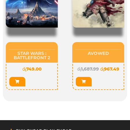
STAR WARS :
AVOWED
BATTLEFRONT 2
රු
749.00
රු
1,687.99
රු
967.49