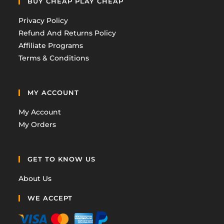
BUY CHEAP PLAY CHEAP
Privacy Policy
Refund And Returns Policy
Affiliate Programs
Terms & Conditions
MY ACCOUNT
My Account
My Orders
GET TO KNOW US
About Us
WE ACCEPT