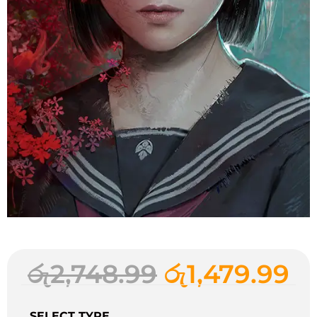
රු
2,748.99
රු
1,479.99
SELECT TYPE