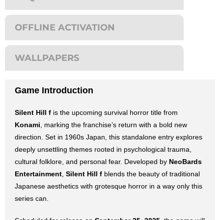
OFFLINE ACTIVATION
WALLPAPERS
Game Introduction
Silent Hill f
is the upcoming survival horror title from
Konami
, marking the franchise’s return with a bold new
direction. Set in 1960s Japan, this standalone entry explores
deeply unsettling themes rooted in psychological trauma,
cultural folklore, and personal fear. Developed by
NeoBards
Entertainment
,
Silent Hill f
blends the beauty of traditional
Japanese aesthetics with grotesque horror in a way only this
series can.