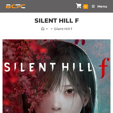
Menu
0
SILENT HILL F
>
>
Silent Hill f