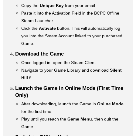
Copy the
Unique Key
from your email.
Paste it into the Activation Field in the BCPC Offline
Steam Launcher.
Click the
Activate
button. This will automatically log
you into the Steam Account linked to your purchased
Game.
Download the Game
Once logged in, open the Steam Client.
Navigate to your Game Library and download
Silent
Hill f
.
Launch the Game in Online Mode (First Time
Only)
After downloading, launch the Game in
Online Mode
for the first time.
Play until you reach the
Game Menu
, then quit the
Game.