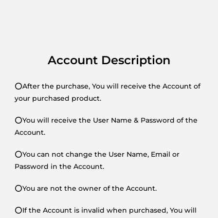
Account Description
⭕After the purchase, You will receive the Account of
your purchased product.
⭕You will receive the User Name & Password of the
Account.
⭕You can not change the User Name, Email or
Password in the Account.
⭕You are not the owner of the Account.
⭕If the Account is invalid when purchased, You will