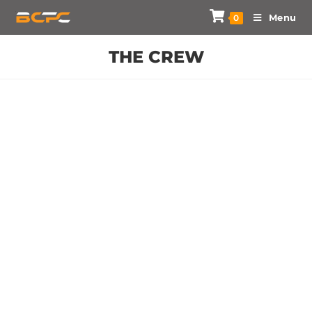
Menu
0
THE CREW