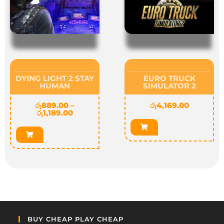
DYING LIGHT 2 STAY
EURO TRUCK
HUMAN
SIMULATOR 2
රු
889.00
–
රු
4,169.00
රු
1,189.00
BUY CHEAP PLAY CHEAP