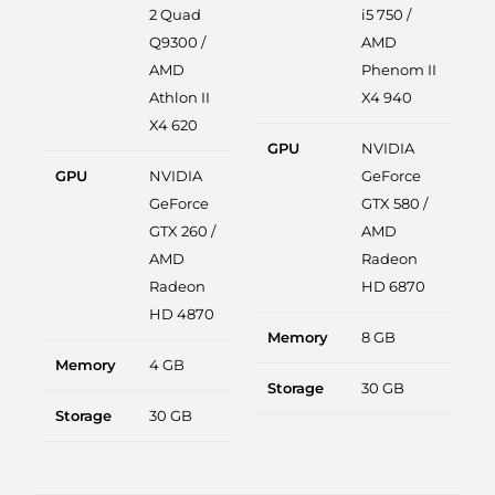
2 Quad
i5 750 /
Q9300 /
AMD
AMD
Phenom II
Athlon II
X4 940
X4 620
GPU
NVIDIA
GPU
NVIDIA
GeForce
GeForce
GTX 580 /
GTX 260 /
AMD
AMD
Radeon
Radeon
HD 6870
HD 4870
Memory
8 GB
Memory
4 GB
Storage
30 GB
Storage
30 GB