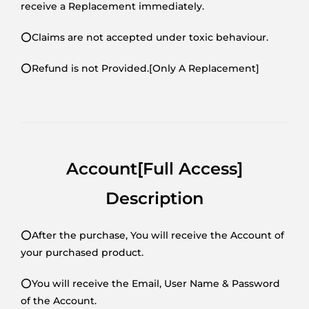
receive a Replacement immediately.
⭕Claims are not accepted under toxic behaviour.
⭕Refund is not Provided.[Only A Replacement]
Account[Full Access]
Description
⭕After the purchase, You will receive the Account of
your purchased product.
⭕You will receive the Email, User Name & Password
of the Account.