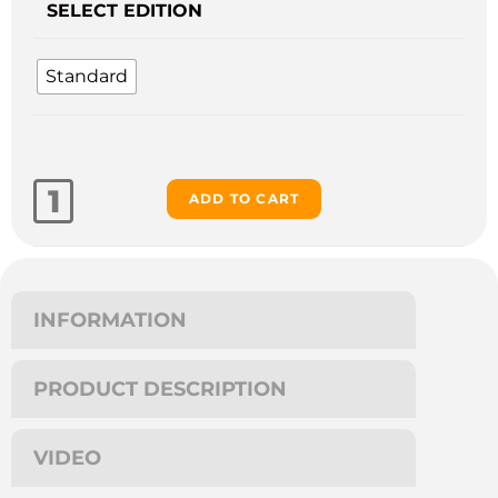
SELECT EDITION
Standard
ADD TO CART
INFORMATION
PRODUCT DESCRIPTION
VIDEO