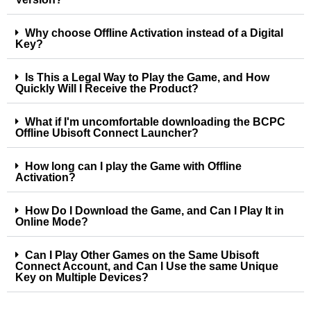
Why choose Offline Activation instead of a Digital
Key?
Is This a Legal Way to Play the Game, and How
Quickly Will I Receive the Product?
What if I'm uncomfortable downloading the BCPC
Offline Ubisoft Connect Launcher?
How long can I play the Game with Offline
Activation?
How Do I Download the Game, and Can I Play It in
Online Mode?
Can I Play Other Games on the Same Ubisoft
Connect Account, and Can I Use the same Unique
Key on Multiple Devices?