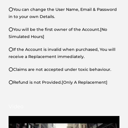
⭕You can change the User Name, Email & Password
in to your own Details.
⭕You will be the first owner of the Account.[No
Simulated Hours]
⭕If the Account is invalid when purchased, You will
receive a Replacement immediately.
⭕Claims are not accepted under toxic behaviour.
⭕Refund is not Provided.[Only A Replacement]
Video