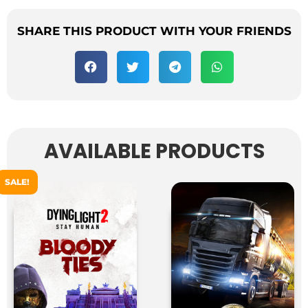
SHARE THIS PRODUCT WITH YOUR FRIENDS
AVAILABLE PRODUCTS
SALE!