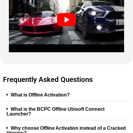
Frequently Asked Questions
What is Offline Activation?
What is the BCPC Offline Ubisoft Connect
Launcher?
Why choose Offline Activation instead of a Cracked
Version?