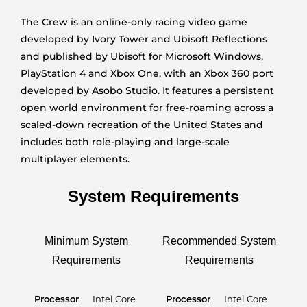
The Crew is an online-only racing video game
developed by Ivory Tower and Ubisoft Reflections
and published by Ubisoft for Microsoft Windows,
PlayStation 4 and Xbox One, with an Xbox 360 port
developed by Asobo Studio. It features a persistent
open world environment for free-roaming across a
scaled-down recreation of the United States and
includes both role-playing and large-scale
multiplayer elements.
System Requirements
Minimum System
Recommended System
Requirements
Requirements
Processor
Intel Core
Processor
Intel Core