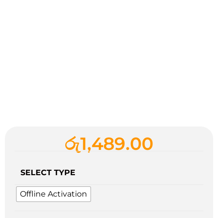
රු
1,489.00
SELECT TYPE
Offline Activation