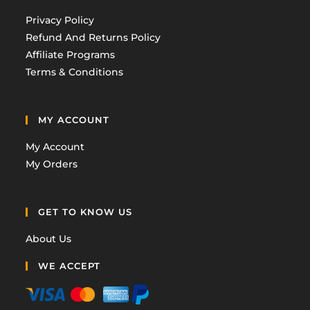
Privacy Policy
Refund And Returns Policy
Affiliate Programs
Terms & Conditions
MY ACCOUNT
My Account
My Orders
GET TO KNOW US
About Us
WE ACCEPT